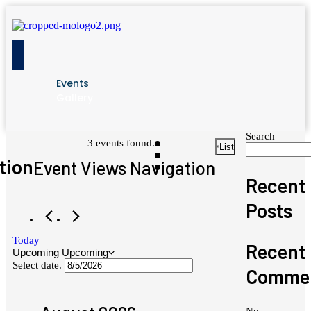
Events
Gallery
Search
Events
3 events found.
List
tion
Event Views Navigation
Recent
Posts
Today
Recent
Upcoming
Upcoming
Select date.
Comme
No