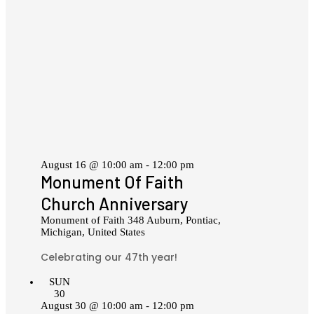
August 16 @ 10:00 am
-
12:00 pm
Monument Of Faith
Church Anniversary
Monument of Faith
348 Auburn, Pontiac,
Michigan, United States
Celebrating our 47th year!
SUN
30
August 30 @ 10:00 am
-
12:00 pm