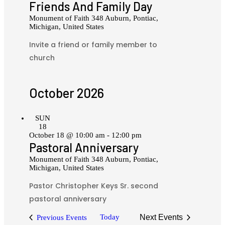
Friends And Family Day
Monument of Faith
348 Auburn, Pontiac,
Michigan, United States
Invite a friend or family member to
church
October 2026
SUN
18
October 18 @ 10:00 am
-
12:00 pm
Pastoral Anniversary
Monument of Faith
348 Auburn, Pontiac,
Michigan, United States
Pastor Christopher Keys Sr. second
pastoral anniversary
Today
Next
Events
Previous
Events