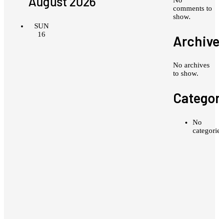
August 2026
comments to
show.
SUN
16
Archiv
No archives
to show.
Categor
No
categori