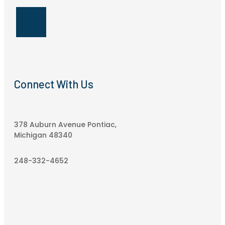
Connect With Us
378 Auburn Avenue Pontiac,
Michigan 48340
248-332-4652