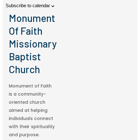
Subscribe to calendar
Monument
Of Faith
Missionary
Baptist
Church
Monument of Faith
is a community-
oriented church
aimed at helping
individuals connect
with their spirituality
and purpose.