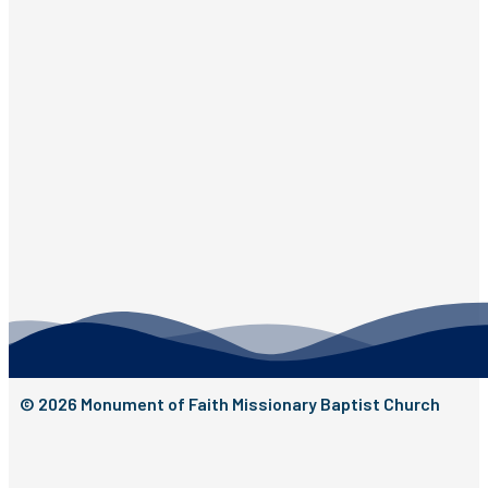
© 2026 Monument of Faith Missionary Baptist Church